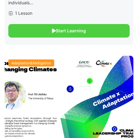
individuals...
1 Lesson
Start Learning
Adaptation&Metigation