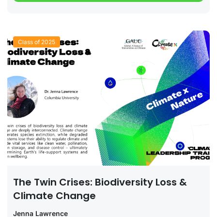
Class of 2025
The Twin Crises: Biodiversity Loss &
Climate Change
Jenna Lawrence