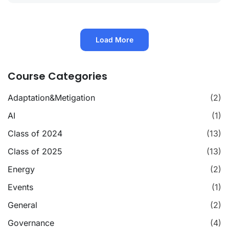
Load More
Course Categories
Adaptation&Metigation
(2)
AI
(1)
Class of 2024
(13)
Class of 2025
(13)
Energy
(2)
Events
(1)
General
(2)
Governance
(4)