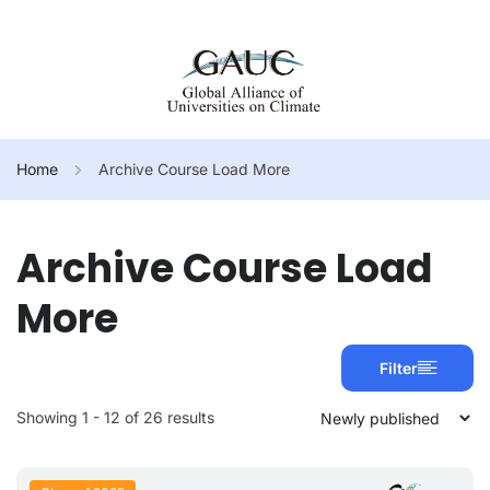
Home
Archive Course Load More
Archive Course Load
More
Filter
Showing 1 - 12 of 26 results