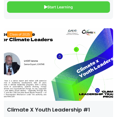
Start Learning
Class of 2025
Climate X Youth Leadership #1