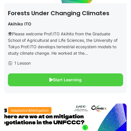
Forests Under Changing Climates
Akihiko ITO
🌍Please welcome Prof.ITO Akihito from the Graduate
School of Agricultural and Life Sciences, the University of
Tokyo Prof.ITO develops terrestrial ecosystem models to
study climate change. He worked at the...
1 Lesson
Start Learning
Adaptation&Metigation