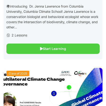
🌍Introducing Dr. Jenna Lawrence from Columbia
University, Columbia Climate School! Jenna Lawrence is a
conservation biologist and behavioral ecologist whose work
covers the intersection of biodiversity, climate change, and
other...
2 Lessons
Start Learning
Class of 2025