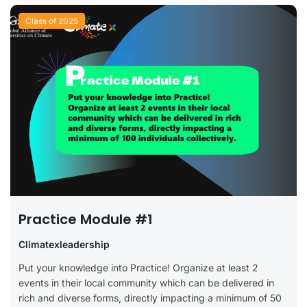
Class of 2025
Practice Module #1
Climatexleadership
Put your knowledge into Practice! Organize at least 2
events in their local community which can be delivered in
rich and diverse forms, directly impacting a minimum of 50