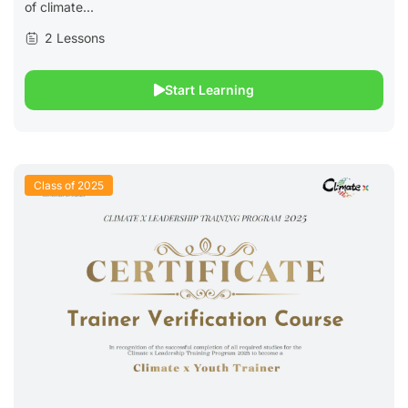
of climate...
2 Lessons
Start Learning
Class of 2025