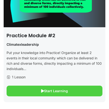
Practice Module #2
Climatexleadership
Put your knowledge into Practice! Organize at least 2
events in their local community which can be delivered in
rich and diverse forms, directly impacting a minimum of 100
individuals...
1 Lesson
Start Learning