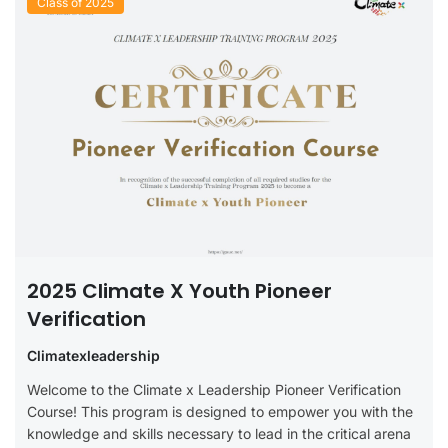
Class of 2025
2025 Climate X Youth Pioneer
Verification
Climatexleadership
Welcome to the Climate x Leadership Pioneer Verification
Course! This program is designed to empower you with the
knowledge and skills necessary to lead in the critical arena