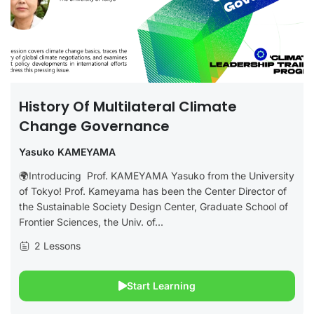
History Of Multilateral Climate
Change Governance
Yasuko KAMEYAMA
🌍Introducing Prof. KAMEYAMA Yasuko from the University
of Tokyo! Prof. Kameyama has been the Center Director of
the Sustainable Society Design Center, Graduate School of
Frontier Sciences, the Univ. of...
2 Lessons
Start Learning