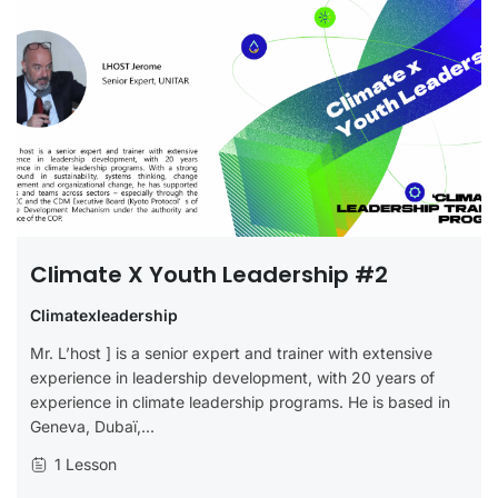
Climate X Youth Leadership #2
Climatexleadership
Mr. L’host ] is a senior expert and trainer with extensive
experience in leadership development, with 20 years of
experience in climate leadership programs. He is based in
Geneva, Dubaï,...
1 Lesson