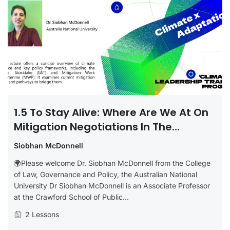
1.5 To Stay Alive: Where Are We At On
Mitigation Negotiations In The
UNFCCC?
Siobhan McDonnell
🌍Please welcome Dr. Siobhan McDonnell from the College
of Law, Governance and Policy, the Australian National
University Dr Siobhan McDonnell is an Associate Professor
at the Crawford School of Public...
2 Lessons