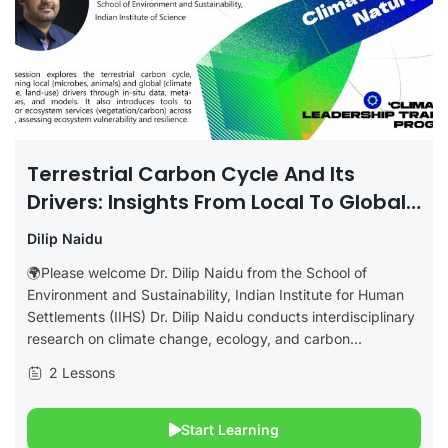
Terrestrial Carbon Cycle And Its
Drivers: Insights From Local To Global
Studies
Dilip Naidu
🌍Please welcome Dr. Dilip Naidu from the School of
Environment and Sustainability, Indian Institute for Human
Settlements (IIHS) Dr. Dilip Naidu conducts interdisciplinary
research on climate change, ecology, and carbon...
2 Lessons
Start Learning