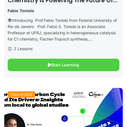
Chemistry Is Powering The Future Of
Clean Aviation
Fabio Toniolo
🌍Introducing Prof.Fabio Toniolo from Federal University of
Rio de Janeiro Prof. Fabio S. Toniolo is an Associate
Professor at UFRJ, specializing in heterogeneous catalysis
for C1 chemistry, Fischer-Tropsch synthesis,...
2 Lessons
Start Learning
Class of 2025