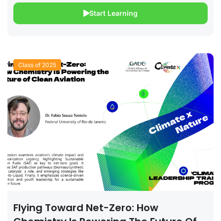
Start Learning
Class of 2025
Flying Toward Net-Zero: How