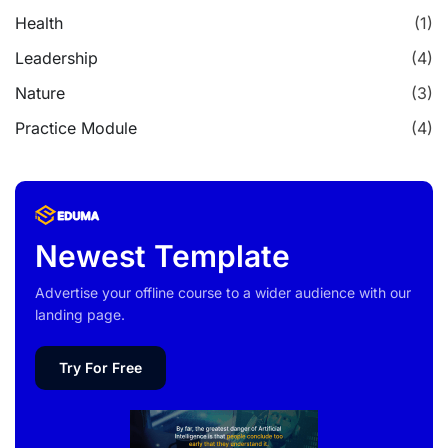
Health
(1)
Leadership
(4)
Nature
(3)
Practice Module
(4)
Newest Template
Advertise your offline course to a wider audience with our
landing page.
Try For Free