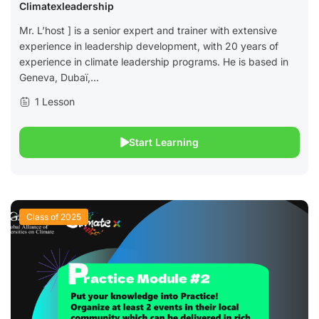
Climatexleadership
Mr. L’host ] is a senior expert and trainer with extensive
experience in leadership development, with 20 years of
experience in climate leadership programs. He is based in
Geneva, Dubaï,...
1 Lesson
Start Learning
Class of 2025