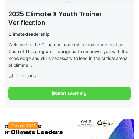
2025 Climate X Youth Trainer
Verification
Climatexleadership
Welcome to the Climate x Leadership Trainer Verification
Course! This program is designed to empower you with the
knowledge and skills necessary to lead in the critical arena
of climate...
2 Lessons
Start Learning
Class of 2025