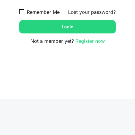
Remember Me
Lost your password?
Not a member yet?
Register now