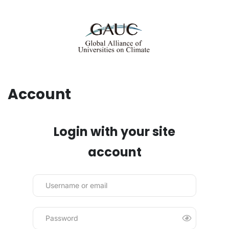
Account
Login with your site
account