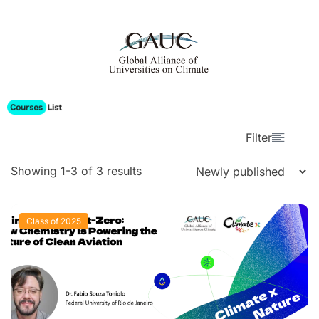
Filter
Showing 1-3 of 3 results
Class of 2025