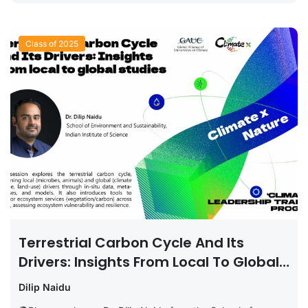
Class of 2025
Terrestrial Carbon Cycle And Its
Drivers: Insights From Local To Global
Studies
Dilip Naidu