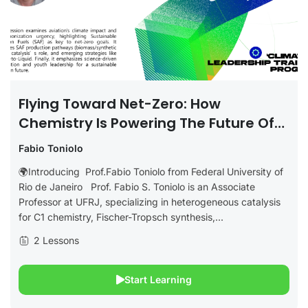
Flying Toward Net-Zero: How
Chemistry Is Powering The Future Of
Clean Aviation
Fabio Toniolo
🌍Introducing Prof.Fabio Toniolo from Federal University of
Rio de Janeiro Prof. Fabio S. Toniolo is an Associate
Professor at UFRJ, specializing in heterogeneous catalysis
for C1 chemistry, Fischer-Tropsch synthesis,...
2 Lessons
Start Learning