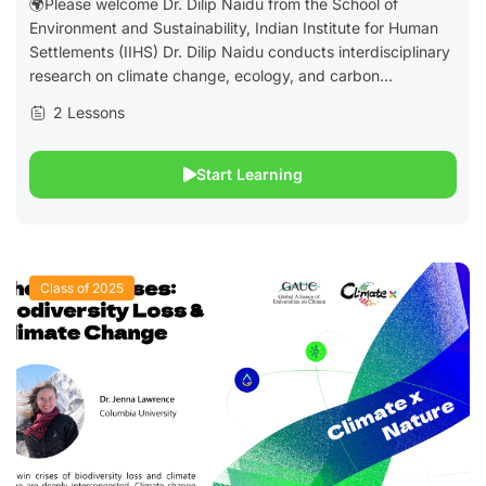
🌍Please welcome Dr. Dilip Naidu from the School of
Environment and Sustainability, Indian Institute for Human
Settlements (IIHS) Dr. Dilip Naidu conducts interdisciplinary
research on climate change, ecology, and carbon...
2 Lessons
Start Learning
Class of 2025