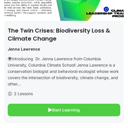
The Twin Crises: Biodiversity Loss &
Climate Change
Jenna Lawrence
🌍Introducing Dr. Jenna Lawrence from Columbia
University, Columbia Climate School! Jenna Lawrence is a
conservation biologist and behavioral ecologist whose work
covers the intersection of biodiversity, climate change, and
other...
2 Lessons
Start Learning