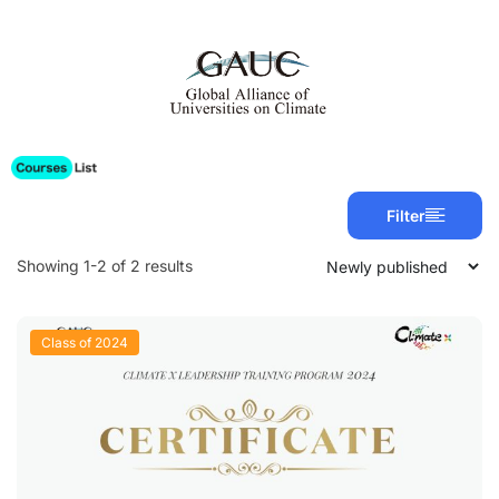
Filter
Showing 1-2 of 2 results
Class of 2024