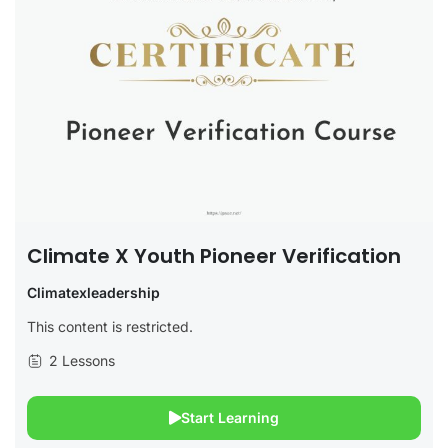
Climate X Youth Pioneer Verification
Climatexleadership
This content is restricted.
2 Lessons
Start Learning