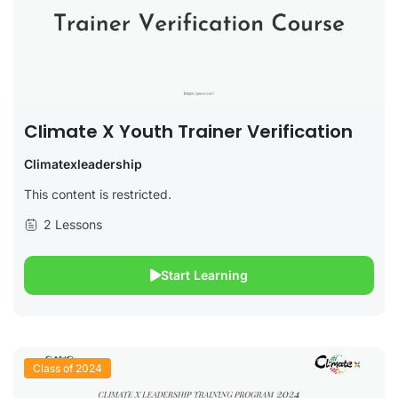
Climate X Youth Trainer Verification
Climatexleadership
This content is restricted.
2 Lessons
Start Learning
Class of 2024