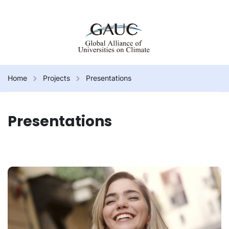
Home
Projects
Presentations
Presentations