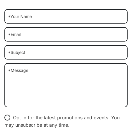
Opt in for the latest promotions and events. You
may unsubscribe at any time.