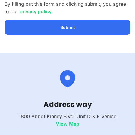
By filling out this form and clicking submit, you agree
to our
privacy policy.
Address way
1800 Abbot Kinney Blvd. Unit D & E Venice
View Map