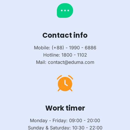
Contact info
Mobile: (+88) - 1990 - 6886
Hotline: 1800 - 1102
Mail: contact@eduma.com
Work timer
Monday - Friday: 09:00 - 20:00
Sunday & Saturday: 10:30 - 22:00