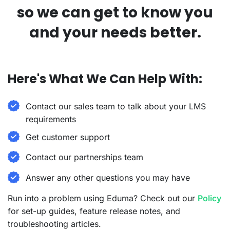
so we can get to know you
and your needs better.
Here's What We Can Help With:
Contact our sales team to talk about your LMS
requirements
Get customer support
Contact our partnerships team
Answer any other questions you may have
Run into a problem using Eduma? Check out our
Policy
for set-up guides, feature release notes, and
troubleshooting articles.