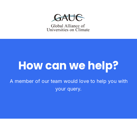
How can we help?
A member of our team would love to help you with
your query.