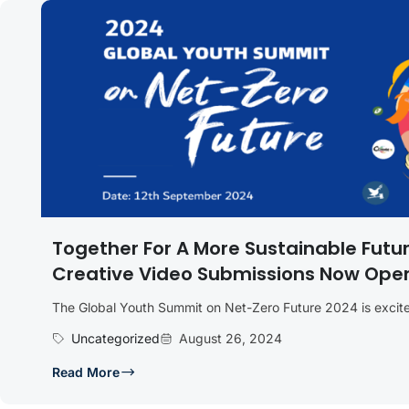
Together For A More Sustainable Futu
Creative Video Submissions Now Ope
The Global Youth Summit on Net-Zero Future 2024 is excited
Uncategorized
August 26, 2024
Read More