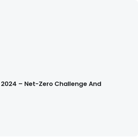
e 2024 – Net-Zero Challenge And