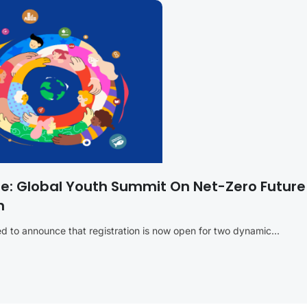
re: Global Youth Summit On Net-Zero Futur
n
 to announce that registration is now open for two dynamic...