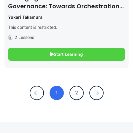
Governance: Towards Orchestration
And Hybridization Of Regimes?
Yukari Takamura
This content is restricted.
2 Lessons
Start Learning
1
2