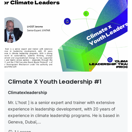
Climate X Youth Leadership #1
Climatexleadership
Mr. L’host ] is a senior expert and trainer with extensive
experience in leadership development, with 20 years of
experience in climate leadership programs. He is based in
Geneva, Dubaï,...
1 Lesson