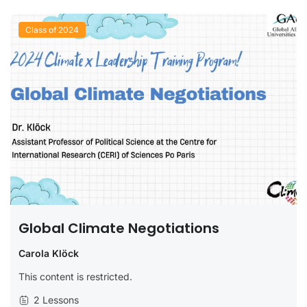
Class of 2024
Global Climate Negotiations
Carola Klöck
This content is restricted.
2 Lessons