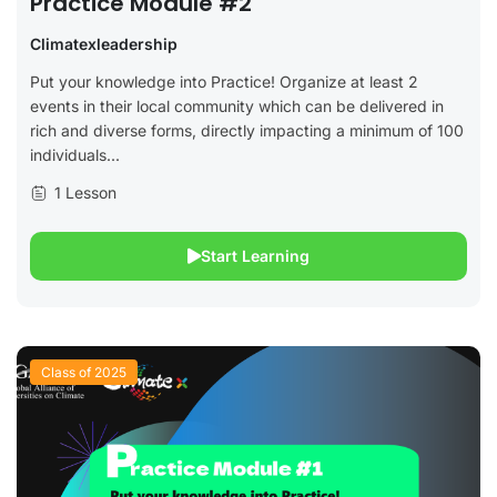
Practice Module #2
Climatexleadership
Put your knowledge into Practice! Organize at least 2
events in their local community which can be delivered in
rich and diverse forms, directly impacting a minimum of 100
individuals...
1 Lesson
Start Learning
Class of 2025