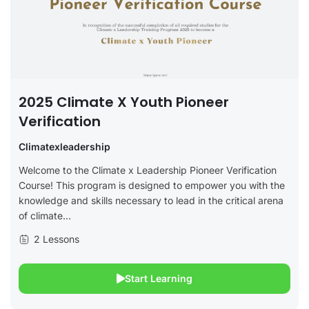
2025 Climate X Youth Pioneer
Verification
Climatexleadership
Welcome to the Climate x Leadership Pioneer Verification
Course! This program is designed to empower you with the
knowledge and skills necessary to lead in the critical arena
of climate...
2 Lessons
Start Learning