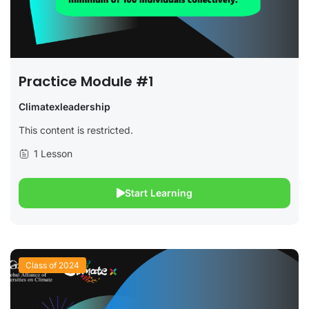
Practice Module #1
Climatexleadership
This content is restricted.
1 Lesson
Start Learning
Class of 2024