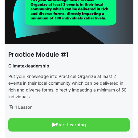
Practice Module #1
Climatexleadership
Put your knowledge into Practice! Organize at least 2
events in their local community which can be delivered in
rich and diverse forms, directly impacting a minimum of 50
individuals...
1 Lesson
Start Learning