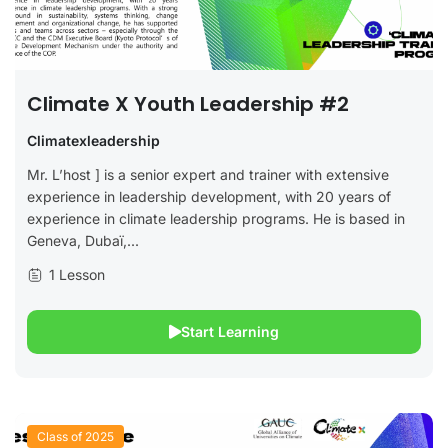
Climate X Youth Leadership #2
Climatexleadership
Mr. L’host ] is a senior expert and trainer with extensive
experience in leadership development, with 20 years of
experience in climate leadership programs. He is based in
Geneva, Dubaï,...
1 Lesson
Start Learning
Class of 2025