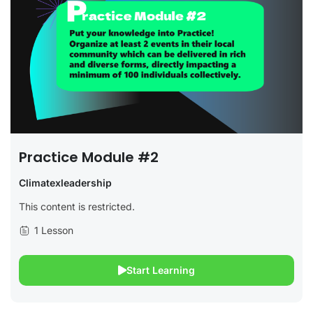
Practice Module #2
Climatexleadership
This content is restricted.
1 Lesson
Start Learning