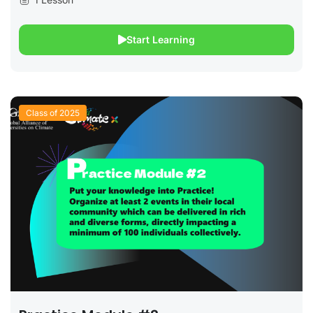
Start Learning
Class of 2025