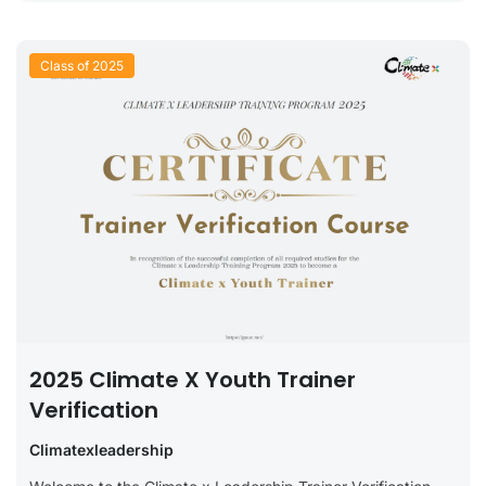
Class of 2025
2025 Climate X Youth Trainer
Verification
Climatexleadership