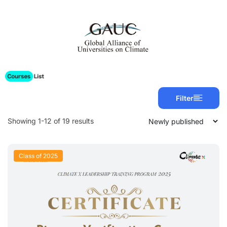
Filter
Showing 1-12 of 19 results
Class of 2025