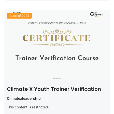
Class of 2024
Climate X Youth Trainer Verification
Climatexleadership
This content is restricted.