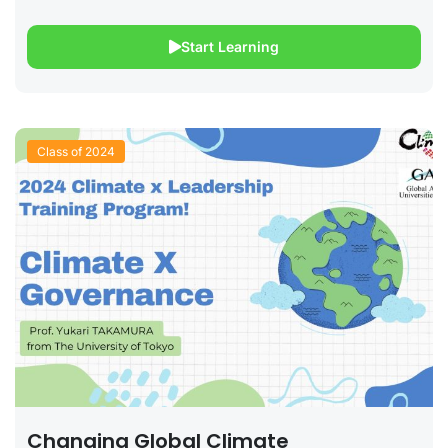
Start Learning
Class of 2024
Changing Global Climate