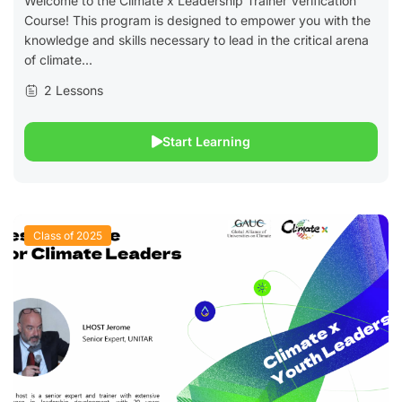
Welcome to the Climate x Leadership Trainer Verification
Course! This program is designed to empower you with the
knowledge and skills necessary to lead in the critical arena
of climate...
2 Lessons
Start Learning
Class of 2025