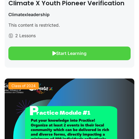
Climate X Youth Pioneer Verification
Climatexleadership
This content is restricted.
2 Lessons
Start Learning
Class of 2024