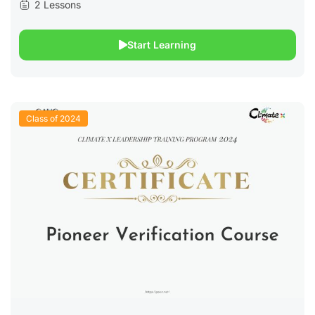
2 Lessons
Start Learning
Class of 2024