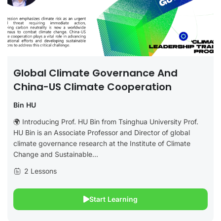
Global Climate Governance And
China-US Climate Cooperation
Bin HU
🌍 Introducing Prof. HU Bin from Tsinghua University Prof.
HU Bin is an Associate Professor and Director of global
climate governance research at the Institute of Climate
Change and Sustainable...
2 Lessons
Start Learning