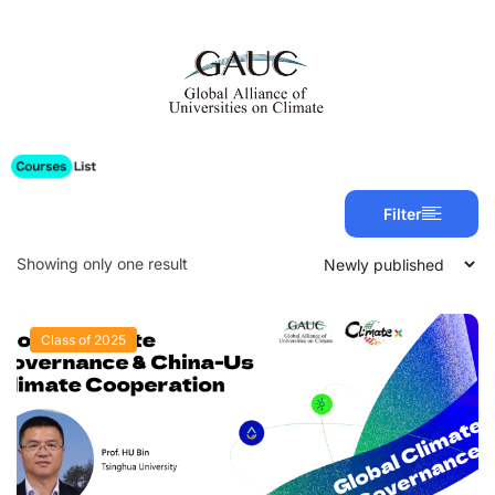
Filter
Showing only one result
Class of 2025